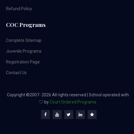
Refund Policy
COC Programs
Complete Sitemap
Juvenile Programs
Registration Page
Contact Us
Copyright ©2007-
2026 All rights reserved | School operated with
by
Court Ordered Programs