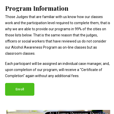
Program Information
Those Judges that are familiar with us know how our classes
work and the participation level required to complete them, that is
why we are able to provide our programs in 99% of the cities on
those lists below. That is the same reason that the judges,
officers or social workers that have reviewed us do not consider
our Alcohol Awareness Program as on-line classes but as
classroom classes.
Each participant will be assigned an individual case manager, and,
upon completion of our program, will receive a "Certificate of
Completion" again without any additional fees.
Enroll