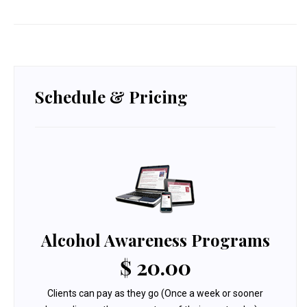
Schedule & Pricing
Alcohol Awareness Programs
$ 20.00
Clients can pay as they go (Once a week or sooner