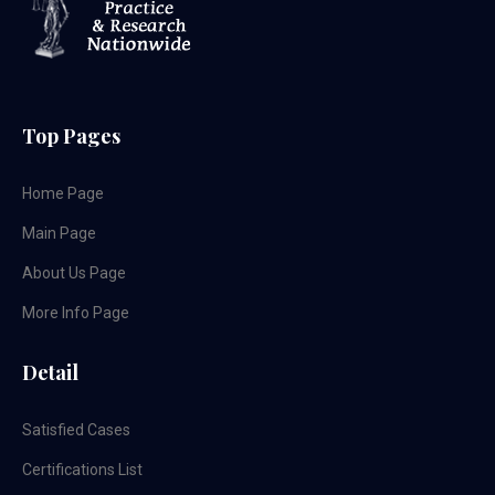
Top Pages
Home Page
Main Page
About Us Page
More Info Page
Detail
Satisfied Cases
Certifications List