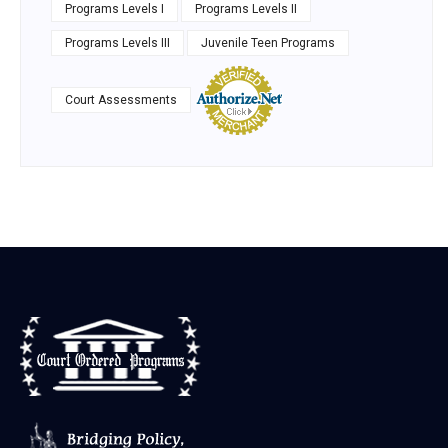
Programs Levels I
Programs Levels II
Programs Levels III
Juvenile Teen Programs
Court Assessments