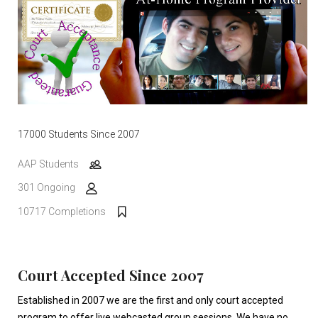
17000 Students Since 2007
AAP Students
301 Ongoing
10717 Completions
Court Accepted Since 2007
Established in 2007 we are the first and only court accepted
program to offer live webcasted group sessions. We have no