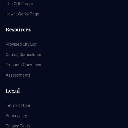
The COC Team
How It Works Page
Resources
Provided City List
Course Curriculums
Frequent Questions
Assessments
Legal
Terms of Use
Supervisory
Privacy Policy