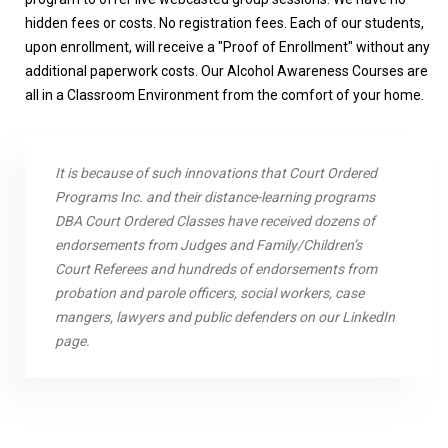
hidden fees or costs. No registration fees. Each of our students,
upon enrollment, will receive a "Proof of Enrollment" without any
additional paperwork costs. Our Alcohol Awareness Courses are
all in a Classroom Environment from the comfort of your home.
It is because of such innovations that Court Ordered
Programs Inc. and their distance-learning programs
DBA Court Ordered Classes have received dozens of
endorsements from Judges and Family/Children’s
Court Referees and hundreds of endorsements from
probation and parole officers, social workers, case
mangers, lawyers and public defenders on our LinkedIn
page.