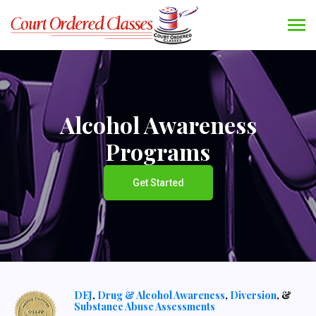
Alcohol Awareness
Programs
Get Started
DEJ
,
Drug & Alcohol Awareness
,
Diversion
, &
Substance Abuse Assessments