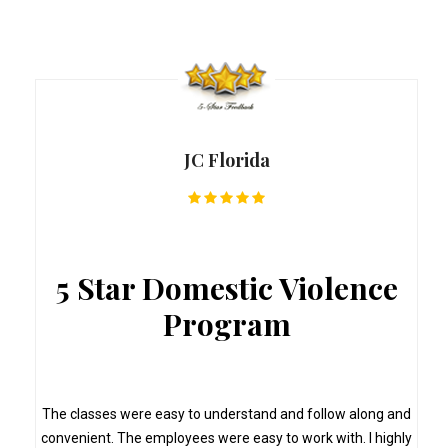
JC Florida
5 Star Domestic Violence
Program
s
The classes were easy to understand and follow along and
convenient. The employees were easy to work with. I highly