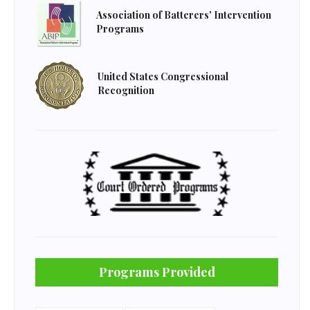
Association of Batterers' Intervention
Programs
United States Congressional
Recognition
Programs Provided