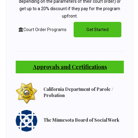
depending on the parameters of their court order) or
get up to a 20% discount if they pay for the program
upfront.
Court Order Programs
Get Started
Approvals and Certifications
California Department of Parole /
Probation
The Minnesota Board of Social Work