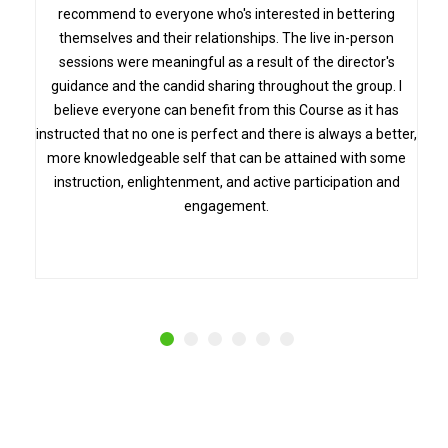
recommend to everyone who's interested in bettering
themselves and their relationships. The live in-person
sessions were meaningful as a result of the director's
guidance and the candid sharing throughout the group. I
believe everyone can benefit from this Course as it has
instructed that no one is perfect and there is always a better,
more knowledgeable self that can be attained with some
instruction, enlightenment, and active participation and
engagement.