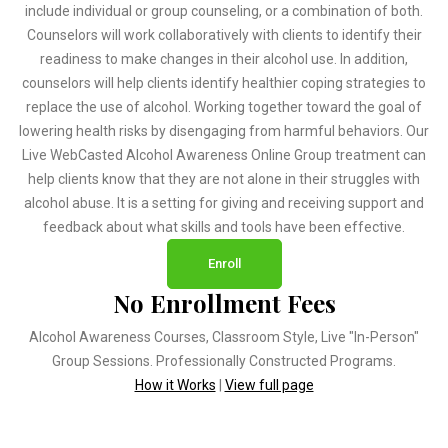
include individual or group counseling, or a combination of both.
Counselors will work collaboratively with clients to identify their
readiness to make changes in their alcohol use. In addition,
counselors will help clients identify healthier coping strategies to
replace the use of alcohol. Working together toward the goal of
lowering health risks by disengaging from harmful behaviors. Our
Live WebCasted Alcohol Awareness Online Group treatment can
help clients know that they are not alone in their struggles with
alcohol abuse. It is a setting for giving and receiving support and
feedback about what skills and tools have been effective.
Enroll
No Enrollment Fees
Alcohol Awareness Courses, Classroom Style, Live "In-Person"
Group Sessions. Professionally Constructed Programs.
How it Works
|
View full page