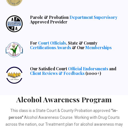
Parole & Probation
Department Supervisory
Approved Provider
For
Court Officials
. State & County
Certifications Awards
& Our
Memberships
Our Satisfied Court
Official Endorsments
and
Client Reviews & Feedbacks
(1000+)
Alcohol Awareness Program
This class is a State Court & County Probation approved
"in-
person"
Alcohol Awareness Course. Working with Drug Courts
across the nation, our Treatment plan for alcohol awareness may