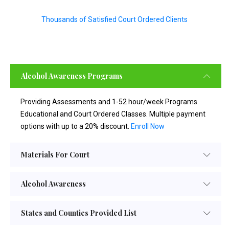
Thousands of Satisfied Court Ordered Clients
Alcohol Awareness Programs
Providing Assessments and 1-52 hour/week Programs.
Educational and Court Ordered Classes. Multiple payment
options with up to a 20% discount.
Enroll Now
Materials For Court
Alcohol Awareness
States and Counties Provided List