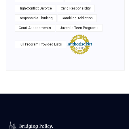
High-Conflict Divorce
Civic Responsiblity
Responsible Thinking
Gambling Addiction
Court Assessments
Juvenile Teen Programs
Full Program Provided Lists