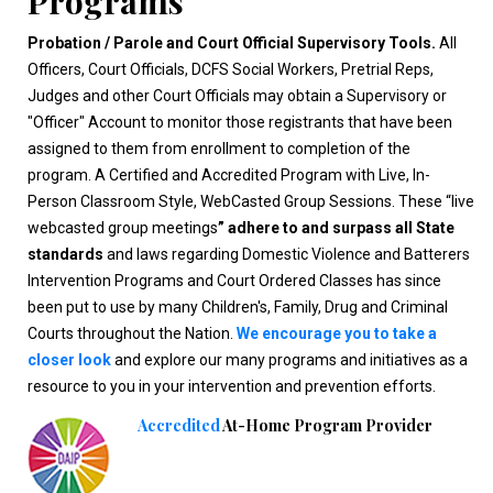
Programs
Probation / Parole and Court Official Supervisory Tools.
All
Officers, Court Officials, DCFS Social Workers, Pretrial Reps,
Judges and other Court Officials may obtain a Supervisory or
"Officer" Account to monitor those registrants that have been
assigned to them from enrollment to completion of the
program. A Certified and Accredited Program with Live, In-
Person Classroom Style, WebCasted Group Sessions. These “live
webcasted group meetings
” adhere to and surpass all State
standards
and laws regarding Domestic Violence and Batterers
Intervention Programs and Court Ordered Classes has since
been put to use by many Children's, Family, Drug and Criminal
Courts throughout the Nation.
We encourage you to take a
closer look
and explore our many programs and initiatives as a
resource to you in your intervention and prevention efforts.
Accredited
At-Home Program Provider