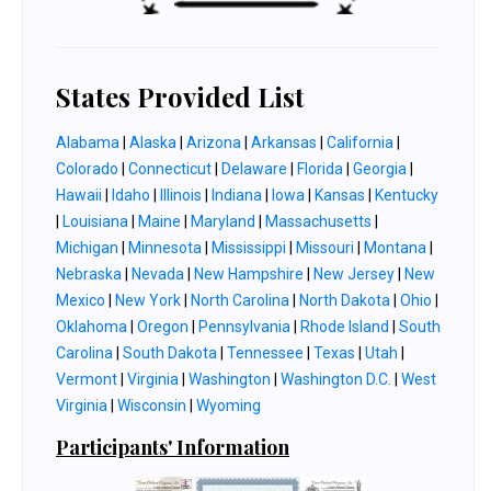
States Provided List
Alabama
|
Alaska
|
Arizona
|
Arkansas
|
California
|
Colorado
|
Connecticut
|
Delaware
|
Florida
|
Georgia
|
Hawaii
|
Idaho
|
Illinois
|
Indiana
|
Iowa
|
Kansas
|
Kentucky
|
Louisiana
|
Maine
|
Maryland
|
Massachusetts
|
Michigan
|
Minnesota
|
Mississippi
|
Missouri
|
Montana
|
Nebraska
|
Nevada
|
New Hampshire
|
New Jersey
|
New
Mexico
|
New York
|
North Carolina
|
North Dakota
|
Ohio
|
Oklahoma
|
Oregon
|
Pennsylvania
|
Rhode Island
|
South
Carolina
|
South Dakota
|
Tennessee
|
Texas
|
Utah
|
Vermont
|
Virginia
|
Washington
|
Washington D.C.
|
West
Virginia
|
Wisconsin
|
Wyoming
Participants' Information