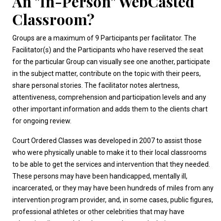
An "In-Person" WebCasted
Classroom?
Groups are a maximum of 9 Participants per facilitator. The
Facilitator(s) and the Participants who have reserved the seat
for the particular Group can visually see one another, participate
in the subject matter, contribute on the topic with their peers,
share personal stories. The facilitator notes alertness,
attentiveness, comprehension and participation levels and any
other important information and adds them to the clients chart
for ongoing review.
Court Ordered Classes was developed in 2007 to assist those
who were physically unable to make it to their local classrooms
to be able to get the services and intervention that they needed.
These persons may have been handicapped, mentally ill,
incarcerated, or they may have been hundreds of miles from any
intervention program provider, and, in some cases, public figures,
professional athletes or other celebrities that may have