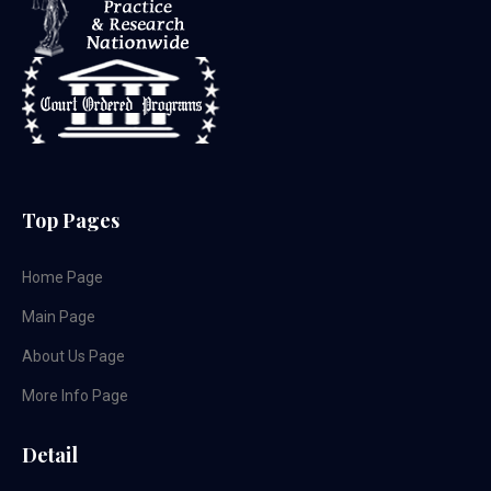
Top Pages
Home Page
Main Page
About Us Page
More Info Page
Detail