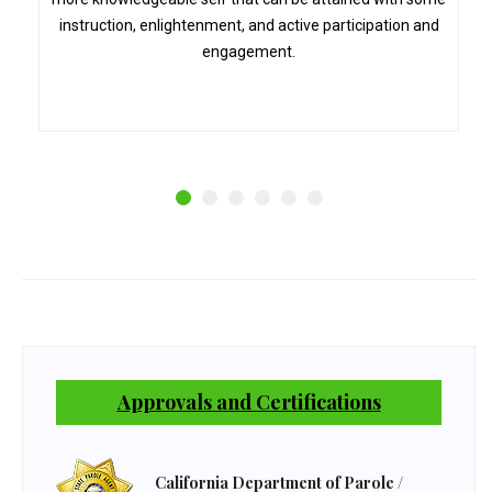
instruction, enlightenment, and active participation and
engagement.
Approvals and Certifications
California Department of Parole /