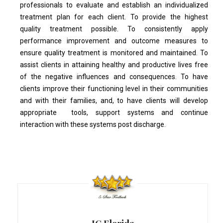
professionals to evaluate and establish an individualized
treatment plan for each client. To provide the highest
quality treatment possible. To consistently apply
performance improvement and outcome measures to
ensure quality treatment is monitored and maintained. To
assist clients in attaining healthy and productive lives free
of the negative influences and consequences. To have
clients improve their functioning level in their communities
and with their families, and, to have clients will develop
appropriate tools, support systems and continue
interaction with these systems post discharge.