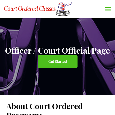
Officer / Court Official Page
Get Started
About Court Ordered