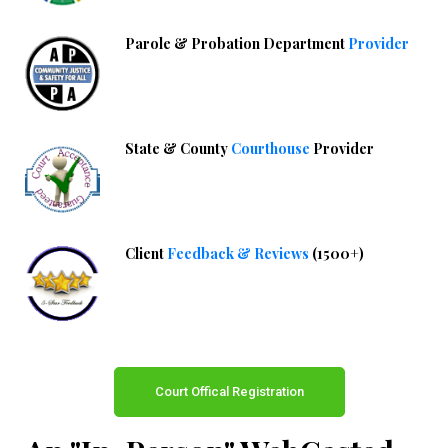
Parole & Probation Department
Provider
State & County
Courthouse
Provider
Client
Feedback & Reviews
(1500+)
Court Offical Registration