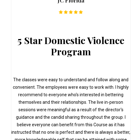
JC Florida
5 Star Domestic Violence
Program
s
The classes were easy to understand and follow along and
convenient. The employees were easy to work with. I highly
recommend to everyone who's interested in bettering
themselves and their relationships. The live in-person
sessions were meaningful as a result of the director's
guidance and the candid sharing throughout the group. I
believe everyone can benefit from this Course as it has
instructed that no one is perfect and there is always a better,
more knowledgeable self that can be attained with some