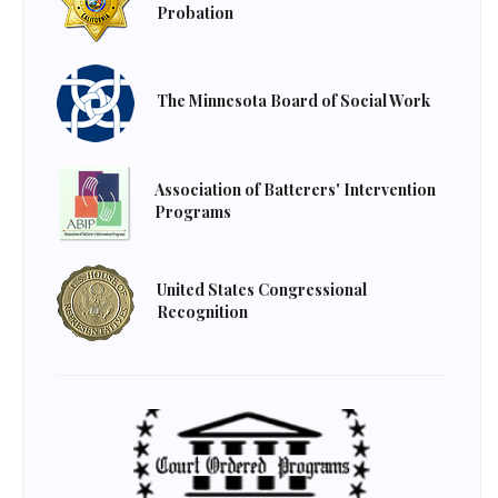
Probation
The Minnesota Board of Social Work
Association of Batterers' Intervention
Programs
United States Congressional
Recognition