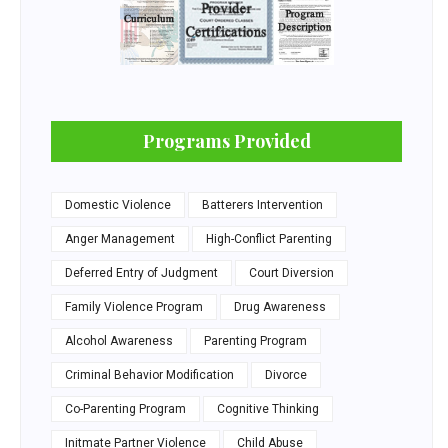
Programs Provided
Domestic Violence
Batterers Intervention
Anger Management
High-Conflict Parenting
Deferred Entry of Judgment
Court Diversion
Family Violence Program
Drug Awareness
Alcohol Awareness
Parenting Program
Criminal Behavior Modification
Divorce
Co-Parenting Program
Cognitive Thinking
Initmate Partner Violence
Child Abuse