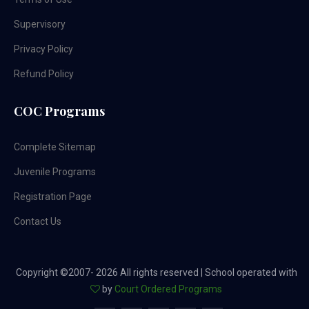
Supervisory
Privacy Policy
Refund Policy
COC Programs
Complete Sitemap
Juvenile Programs
Registration Page
Contact Us
Copyright ©2007-
2026 All rights reserved | School operated with
by
Court Ordered Programs