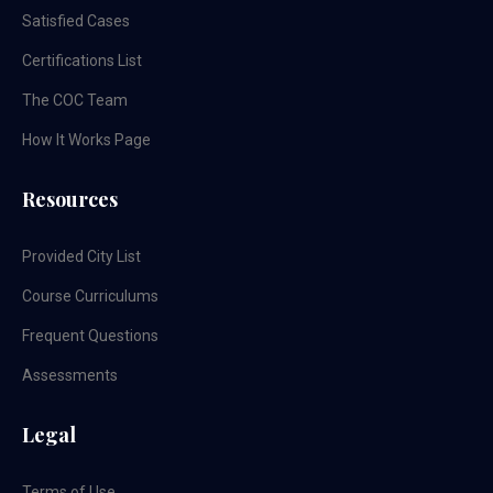
Satisfied Cases
Certifications List
The COC Team
How It Works Page
Resources
Provided City List
Course Curriculums
Frequent Questions
Assessments
Legal
Terms of Use