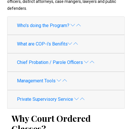
officers, district attorneys, case mangers, lawyers and public
defenders.
Who's doing the Program?
What are COP-i's Benifits
Chief Probation / Parole Officers
Management Tools
Private Supervisory Service
Why Court Ordered
Classes?