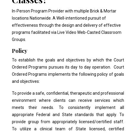
In-Person Program Provider with multiple Brick & Mortar
locations Nationwide. A Well-intentioned pursuit of
effectiveness through the design and delivery of effective
programs facilitated via Live Video Web-Casted Classroom
Groups.
Policy
To establish the goals and objectives by which the Court
Ordered Programs pursues its day to day operation. Court
Ordered Programs implements the following policy of goals
and objectives:
To provide a safe, confidential, therapeutic and professional
environment where clients can receive services which
meets their needs. To consistently implement all
appropriate Federal and State standards that apply. To
provide group from appropriately licensed/certified staff.
To utilize a clinical team of State licensed, certified