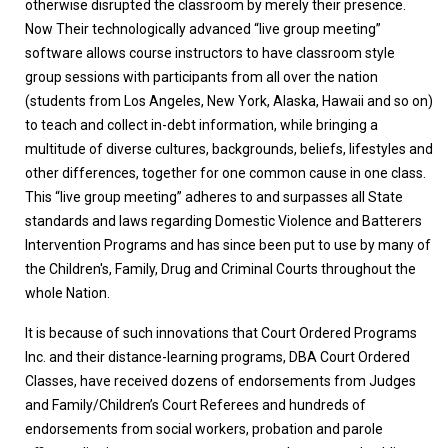
otherwise disrupted the classroom by merely their presence.
Now Their technologically advanced “live group meeting”
software allows course instructors to have classroom style
group sessions with participants from all over the nation
(students from Los Angeles, New York, Alaska, Hawaii and so on)
to teach and collect in-debt information, while bringing a
multitude of diverse cultures, backgrounds, beliefs, lifestyles and
other differences, together for one common cause in one class.
This “live group meeting” adheres to and surpasses all State
standards and laws regarding Domestic Violence and Batterers
Intervention Programs and has since been put to use by many of
the Children's, Family, Drug and Criminal Courts throughout the
whole Nation.
It is because of such innovations that Court Ordered Programs
Inc. and their distance-learning programs, DBA Court Ordered
Classes, have received dozens of endorsements from Judges
and Family/Children’s Court Referees and hundreds of
endorsements from social workers, probation and parole