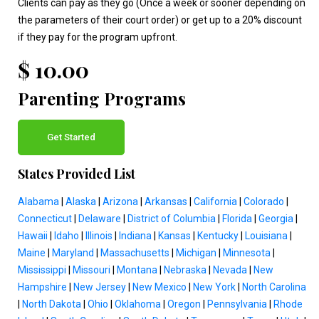
Clients can pay as they go (Once a week or sooner depending on
the parameters of their court order) or get up to a 20% discount
if they pay for the program upfront.
$ 10.00
Parenting Programs
Get Started
States Provided List
Alabama
|
Alaska
|
Arizona
|
Arkansas
|
California
|
Colorado
|
Connecticut
|
Delaware
|
District of Columbia
|
Florida
|
Georgia
|
Hawaii
|
Idaho
|
Illinois
|
Indiana
|
Kansas
|
Kentucky
|
Louisiana
|
Maine
|
Maryland
|
Massachusetts
|
Michigan
|
Minnesota
|
Mississippi
|
Missouri
|
Montana
|
Nebraska
|
Nevada
|
New
Hampshire
|
New Jersey
|
New Mexico
|
New York
|
North Carolina
|
North Dakota
|
Ohio
|
Oklahoma
|
Oregon
|
Pennsylvania
|
Rhode