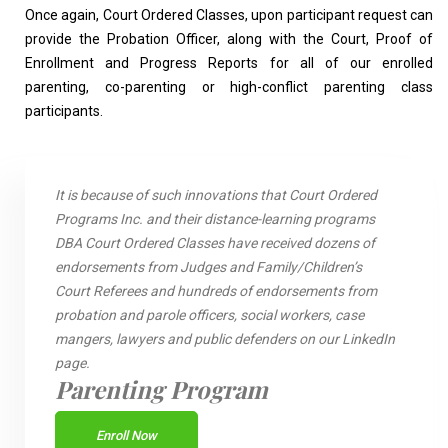
Once again, Court Ordered Classes, upon participant request can
provide the Probation Officer, along with the Court, Proof of
Enrollment and Progress Reports for all of our enrolled
parenting, co-parenting or high-conflict parenting class
participants.
It is because of such innovations that Court Ordered
Programs Inc. and their distance-learning programs
DBA Court Ordered Classes have received dozens of
endorsements from Judges and Family/Children’s
Court Referees and hundreds of endorsements from
probation and parole officers, social workers, case
mangers, lawyers and public defenders on our LinkedIn
page.
Parenting Program
Enroll Now