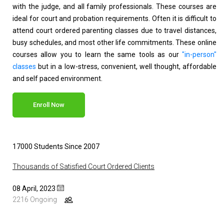
with the judge, and all family professionals. These courses are
ideal for court and probation requirements. Often it is difficult to
attend court ordered parenting classes due to travel distances,
busy schedules, and most other life commitments. These online
courses allow you to learn the same tools as our
"in-person"
classes
but in a low-stress, convenient, well thought, affordable
and self paced environment.
Enroll Now
17000 Students Since 2007
Thousands of Satisfied Court Ordered Clients
08 April, 2023
2216 Ongoing