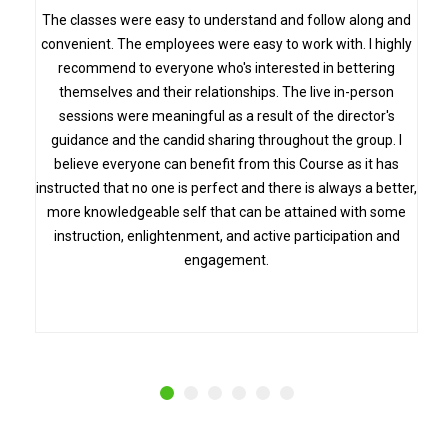
s
The classes were easy to understand and follow along and
convenient. The employees were easy to work with. I highly
recommend to everyone who's interested in bettering
themselves and their relationships. The live in-person
sessions were meaningful as a result of the director's
guidance and the candid sharing throughout the group. I
believe everyone can benefit from this Course as it has
instructed that no one is perfect and there is always a better,
more knowledgeable self that can be attained with some
instruction, enlightenment, and active participation and
engagement.