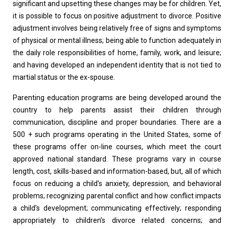
significant and upsetting these changes may be for children. Yet,
it is possible to focus on positive adjustment to divorce. Positive
adjustment involves being relatively free of signs and symptoms
of physical or mental illness; being able to function adequately in
the daily role responsibilities of home, family, work, and leisure;
and having developed an independent identity that is not tied to
martial status or the ex-spouse.
Parenting education programs are being developed around the
country to help parents assist their children through
communication, discipline and proper boundaries. There are a
500 + such programs operating in the United States, some of
these programs offer on-line courses, which meet the court
approved national standard. These programs vary in course
length, cost, skills-based and information-based, but, all of which
focus on reducing a child’s anxiety, depression, and behavioral
problems; recognizing parental conflict and how conflict impacts
a child’s development; communicating effectively; responding
appropriately to children’s divorce related concerns; and