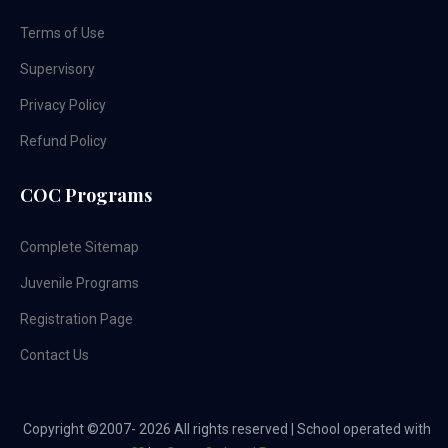
Terms of Use
Supervisory
Privacy Policy
Refund Policy
COC Programs
Complete Sitemap
Juvenile Programs
Registration Page
Contact Us
Copyright ©2007-
2026 All rights reserved | School operated with