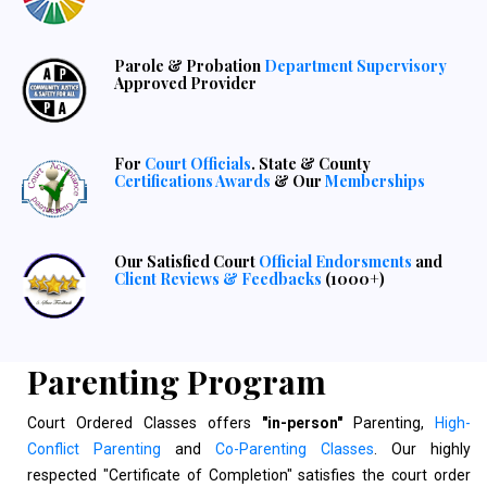
Parole & Probation
Department Supervisory
Approved Provider
For
Court Officials
. State & County
Certifications Awards
& Our
Memberships
Our Satisfied Court
Official Endorsments
and
Client Reviews & Feedbacks
(1000+)
Parenting Program
Court Ordered Classes offers
"in-person"
Parenting,
High-
Conflict Parenting
and
Co-Parenting Classes
. Our highly
respected "Certificate of Completion" satisfies the court order