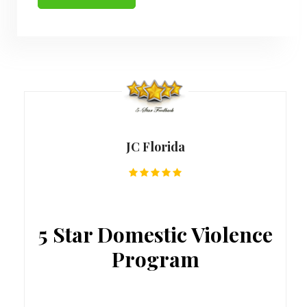
JC Florida
5 Star Domestic Violence
Program