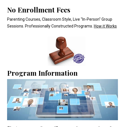
No Enrollment Fees
Parenting Courses, Classroom Style, Live "In-Person" Group
Sessions. Professionally Constructed Programs.
How it Works
Program Information