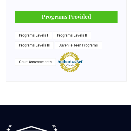
Programs Provided
Programs Levels I
Programs Levels II
Programs Levels III
Juvenile Teen Programs
Court Assessments