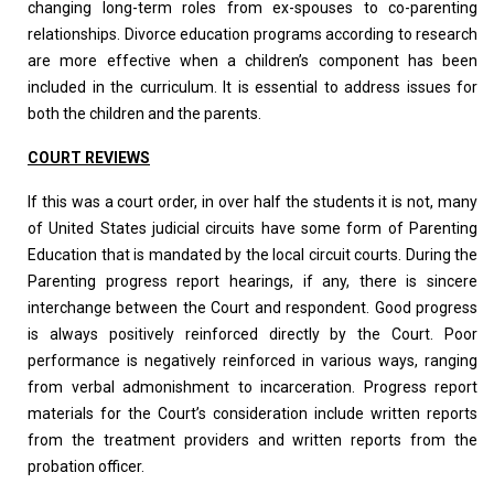
changing long-term roles from ex-spouses to co-parenting
relationships. Divorce education programs according to research
are more effective when a children’s component has been
included in the curriculum. It is essential to address issues for
both the children and the parents.
COURT REVIEWS
If this was a court order, in over half the students it is not, many
of United States judicial circuits have some form of Parenting
Education that is mandated by the local circuit courts. During the
Parenting progress report hearings, if any, there is sincere
interchange between the Court and respondent. Good progress
is always positively reinforced directly by the Court. Poor
performance is negatively reinforced in various ways, ranging
from verbal admonishment to incarceration. Progress report
materials for the Court’s consideration include written reports
from the treatment providers and written reports from the
probation officer.