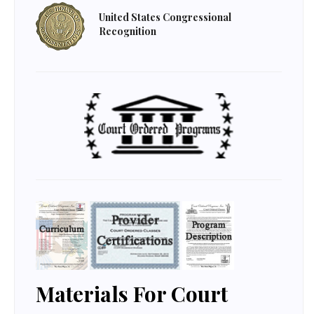
United States Congressional
Recognition
Materials For Court