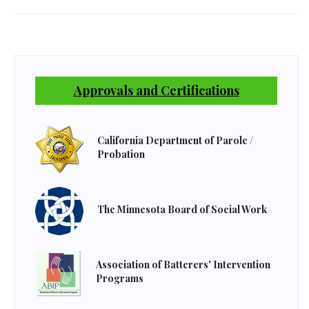
Approvals and Certifications
California Department of Parole /
Probation
The Minnesota Board of Social Work
Association of Batterers' Intervention
Programs