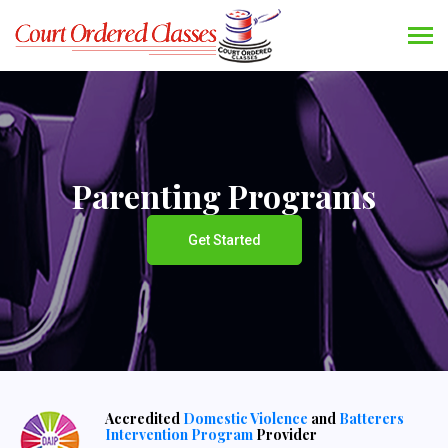
Parenting Programs
Get Started
Accredited
Domestic Violence
and
Batterers
Intervention Program
Provider