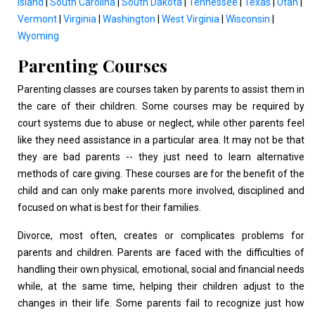
Island
|
South Carolina
|
South Dakota
|
Tennessee
|
Texas
|
Utah
|
Vermont
|
Virginia
|
Washington
|
West Virginia
|
Wisconsin
|
Wyoming
Parenting Courses
Parenting classes are courses taken by parents to assist them in
the care of their children. Some courses may be required by
court systems due to abuse or neglect, while other parents feel
like they need assistance in a particular area. It may not be that
they are bad parents -- they just need to learn alternative
methods of care giving. These courses are for the benefit of the
child and can only make parents more involved, disciplined and
focused on what is best for their families.
Divorce, most often, creates or complicates problems for
parents and children. Parents are faced with the difficulties of
handling their own physical, emotional, social and financial needs
while, at the same time, helping their children adjust to the
changes in their life. Some parents fail to recognize just how