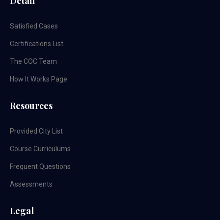
Detail
Satisfied Cases
Certifications List
The COC Team
How It Works Page
Resources
Provided City List
Course Curriculums
Frequent Questions
Assessments
Legal