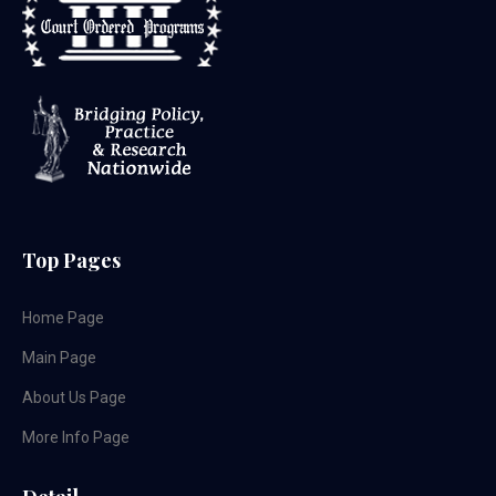
Top Pages
Home Page
Main Page
About Us Page
More Info Page