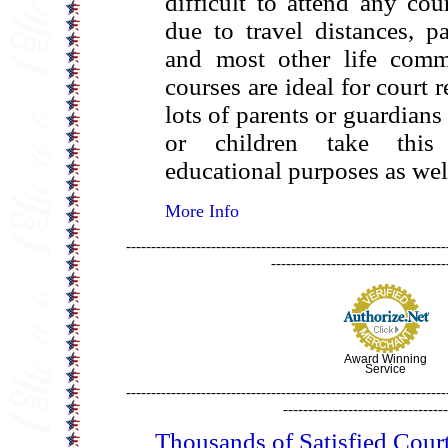
difficult to attend any cou
due to travel distances, p
and most other life comm
courses are ideal for court 
lots of parents or guardians
or children take this
educational purposes as wel
More Info
----------------------------------------------------------------
-----------------------------------
Award Winning
Service
----------------------------------------------------------------
---------------------------------
Thousands of Satisfied Cour