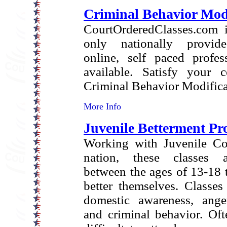
Criminal Behavior Modi
CourtOrderedClasses.com i
only nationally provide
online, self paced profes
available. Satisfy your c
Criminal Behavior Modifica
More Info
Juvenile Betterment P
Working with Juvenile Cou
nation, these classes a
between the ages of 13-18 t
better themselves. Classes
domestic awareness, anger
and criminal behavior. Oft