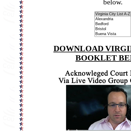
below.
DOWNLOAD VIRGIN
BOOKLET B