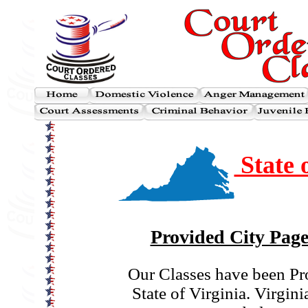
State o
Provided City Page
Our Classes have been Pr
State of Virginia. Virginia