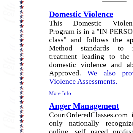
Domestic Violence
This Domestic Violen
Program is in a "IN-PERSO
class" and follows the a
Method standards to i
treatment leading to the 
domestic violence and ab
Approved.
We also pro
Violence Assessments.
More Info
Anger Management
CourtOrderedClasses.com i
only nationally recogniz
online, self paced profes