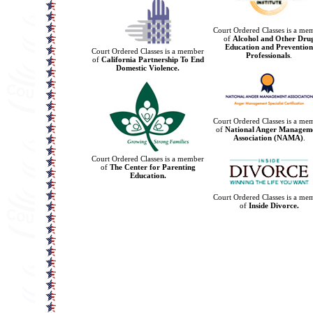
Court Ordered Classes is a me
of
Alcohol and Other Dru
Education and Prevention
Court Ordered Classes is a member
Professionals
.
of
California Partnership To End
Domestic Violence.
Court Ordered Classes is a me
of
National Anger Managem
Association (NAMA)
.
Court Ordered Classes is a member
of
The Center for Parenting
Education.
Court Ordered Classes is a me
of
Inside Divorce.