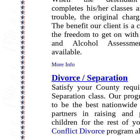
completes his/her classes 
trouble, the original char
The benefit our client is a 
the freedom to get on with 
and Alcohol Assessme
available.
More Info
Divorce / Separation
Satisfy your County requi
Separation class. Our pro
to be the best nationwide
partners in raising and 
children for the rest of y
Conflict Divorce
program al