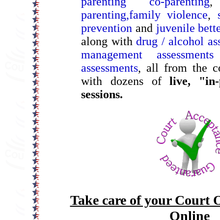
parenting co-parenting
parenting,
family violence
,
prevention
and
juvenile bet
along with
drug / alcohol as
management assessments
assessments
, all from the 
with dozens of
live, "in
sessions.
Take care of your Court 
Online