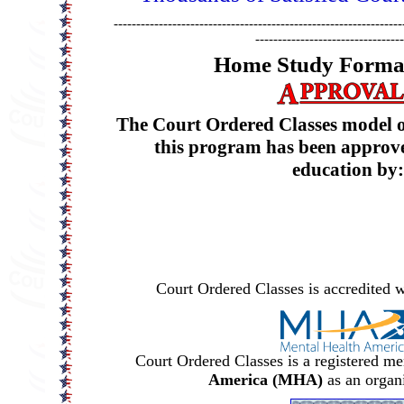
----------------------------------------------------------------
---------------------------------
Home Study Format
The Court Ordered Classes model of
this program has been approve
education by:
Court Ordered Classes is accredited w
Court Ordered Classes is a registered m
America (MHA)
as an organ