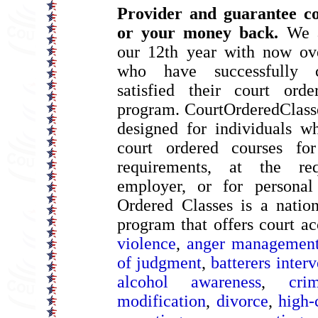
Provider and guarantee co
or your money back.
We a
our 12th year with now ove
who have successfully 
satisfied their court ord
program. CourtOrderedClass
designed for individuals w
court ordered courses for
requirements, at the re
employer, or for personal
Ordered Classes is a natio
program that offers court a
violence
,
anger managemen
of judgment
,
batterers inter
alcohol awareness
,
cri
modification
,
divorce
,
high-