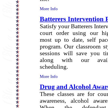
More Info
Batterers Intervention
Satisfy your Batterers Inte
court order using our hi
most up to date, self pac
program. Our classroom sty
sessions will save you 
along with our availa
scheduling.
More Info
Drug and Alcohol Awar
These classes are for cou
awareness, alcohol aware
When the defendant 