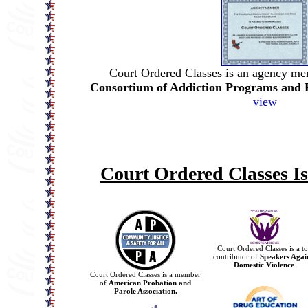
Court Ordered Classes is an agency me
Consortium of Addiction Programs and 
view
Court Ordered Classes I
Court Ordered Classes is a t
contributor of
Speakers Agai
Domestic Violence
.
Court Ordered Classes is a member
of
American Probation and
Parole Association.