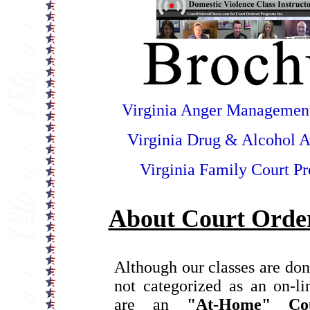
Virginia Anger Managemen
Virginia Drug & Alcohol 
Virginia Family Court P
About Court Order
Although our classes are don
not categorized as an on-l
are an
"At-Home" Co