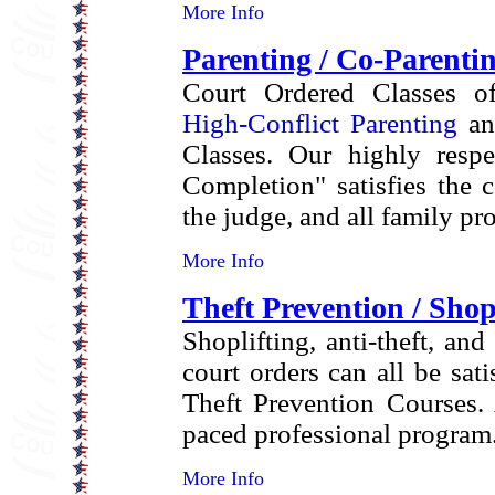
More Info
Parenting / Co-Parenti
Court Ordered Classes off
High-Conflict Parenting
an
Classes. Our highly respe
Completion" satisfies the 
the judge, and all family pr
More Info
Theft Prevention / Shop
Shoplifting, anti-theft, and
court orders can all be sati
Theft Prevention Courses. 
paced professional program
More Info