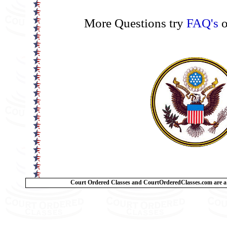
More Questions try
FAQ's
o
Court Ordered Classes and CourtOrderedClasses.com are a 