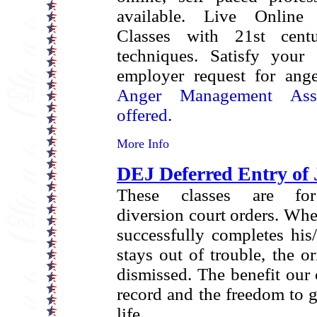
available.
Live Online 
Classes with 21st cent
techniques.
Satisfy your 
employer request for ang
Anger Management Asse
offered.
More Info
DEJ Deferred Entry of
These classes are for
diversion court orders. Wh
successfully completes his
stays out of trouble, the or
dismissed. The benefit our c
record and the freedom to g
life.